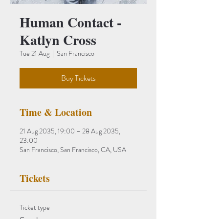
Human Contact -
Katlyn Cross
Tue 21 Aug
  |  
San Francisco
Buy Tickets
Time & Location
21 Aug 2035, 19:00 – 28 Aug 2035,
23:00
San Francisco, San Francisco, CA, USA
Tickets
Ticket type