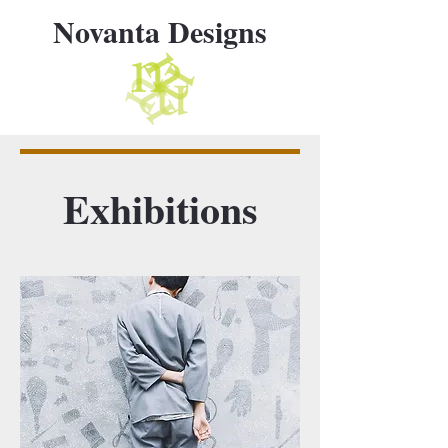
Novanta Designs
Exhibitions