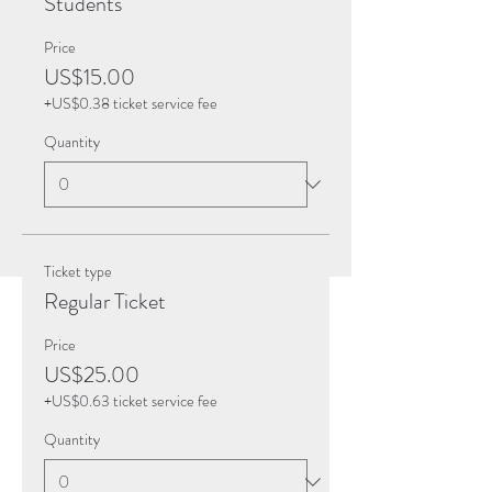
Students
Price
US$15.00
+US$0.38 ticket service fee
Quantity
Ticket type
Regular Ticket
Price
US$25.00
+US$0.63 ticket service fee
Quantity